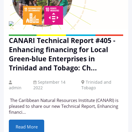
CANARI Technical Report #405 -
Enhancing financing for Local
Green-blue Enterprises in
Trinidad and Tobago: Ch...
September 14
Trinidad and
admin
2022
Tobago
The Caribbean Natural Resources Institute (CANARI) is
pleased to share our new Technical Report, Enhancing
financi...
Read More