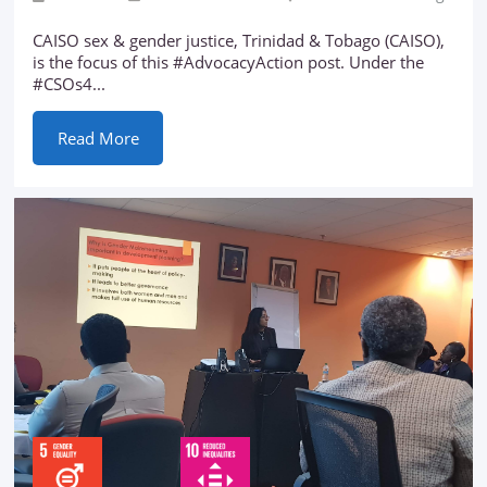
CAISO sex & gender justice, Trinidad & Tobago (CAISO),
is the focus of this #AdvocacyAction post. Under the
#CSOs4...
Read More