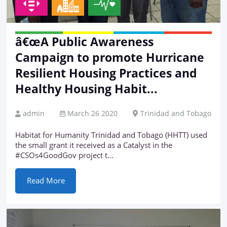
â€œA Public Awareness
Campaign to promote Hurricane
Resilient Housing Practices and
Healthy Housing Habit...
admin
March 26 2020
Trinidad and Tobago
Habitat for Humanity Trinidad and Tobago (HHTT) used
the small grant it received as a Catalyst in the
#CSOs4GoodGov project t...
Read More