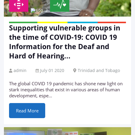
Supporting vulnerable groups in
the time of COVID-19: COVID 19
Information for the Deaf and
Hard of Hearing...
admin
July 01 2020
Trinidad and Tobago
The global COVID 19 pandemic has shone new light on
stark inequalities that exist in various areas of human
development, espe...
Read More