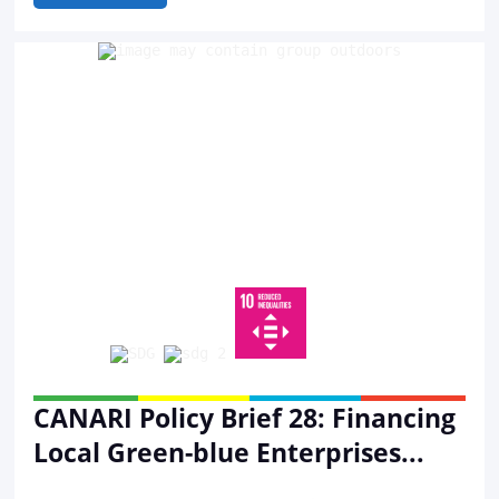
CANARI Policy Brief 28: Financing
Local Green-blue Enterprises...