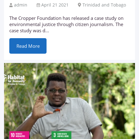
admin
April 21 2021
Trinidad and Tobago
The Cropper Foundation has released a case study on
environmental justice through citizen journalism. The
case study was d...
Read More