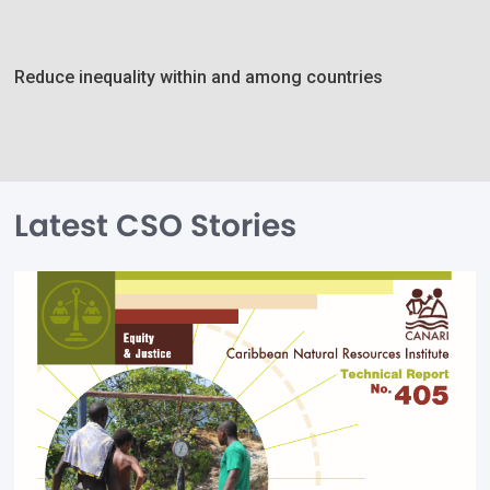
Reduce inequality within and among countries
Latest CSO Stories