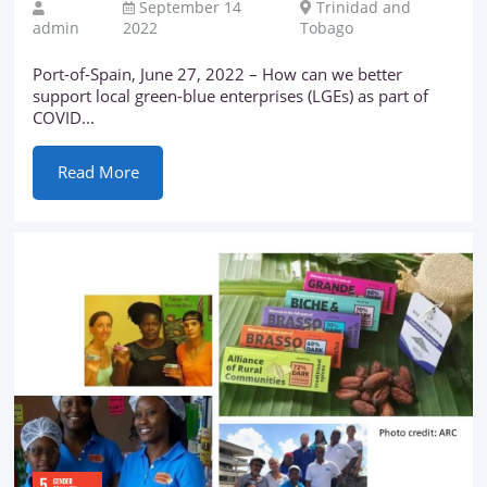
September 14
Trinidad and
admin
2022
Tobago
Port-of-Spain, June 27, 2022 – How can we better
support local green-blue enterprises (LGEs) as part of
COVID...
Read More