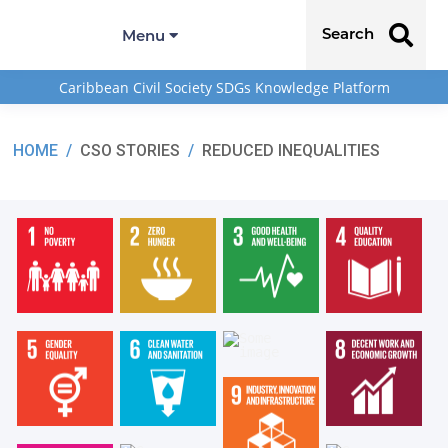
Search
Menu
Caribbean Civil Society SDGs Knowledge Platform
HOME
/
CSO STORIES
/
REDUCED INEQUALITIES