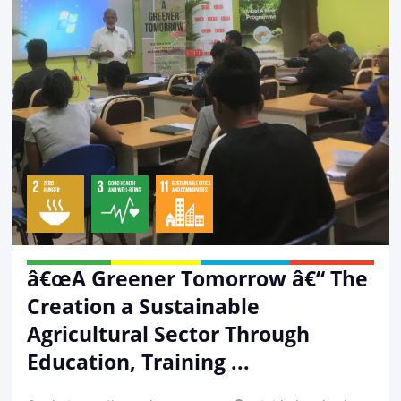
â€œA Greener Tomorrow â€“ The
Creation a Sustainable
Agricultural Sector Through
Education, Training ...