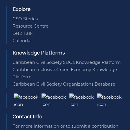
Explore
CSO Stories
Resource Centre
Let's Talk
Calendar
Knowledge Platforms
Caribbean Civil Society SDGs Knowledge Platform
Caribbean Inclusive Green Economy Knowledge
Platform
Caribbean Civil Society Organizations Database
Contact Info
For more information or to submit a contribution,