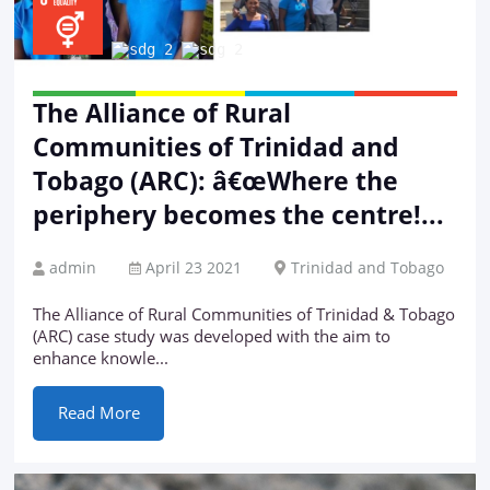
The Alliance of Rural
Communities of Trinidad and
Tobago (ARC): â€œWhere the
periphery becomes the centre!...
admin
April 23 2021
Trinidad and Tobago
The Alliance of Rural Communities of Trinidad & Tobago
(ARC) case study was developed with the aim to
enhance knowle...
Read More