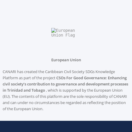
European Union
CANARI has created the Caribbean Civil Society SDGs Knowledge
Platform as part of the project
CSOs For Good Governance: Enhancing
civil society’s contribution to governance and development processes
in Trinidad and Tobago
, which is supported by the European Union
(EU). The contents of this platform are the sole responsibility of CANARI
and can under no circumstances be regarded as reflecting the position
of the European Union.