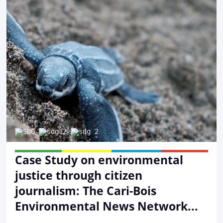
Case Study on environmental
justice through citizen
journalism: The Cari-Bois
Environmental News Network...