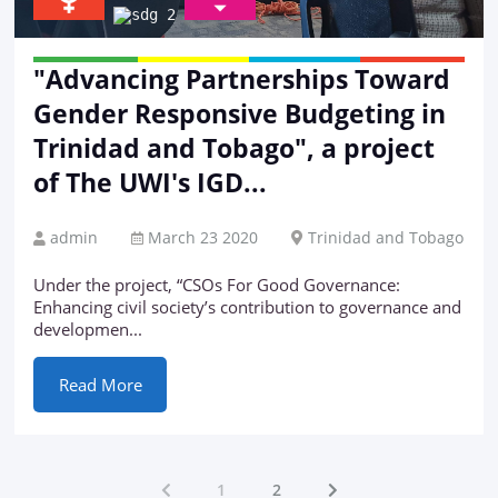
"Advancing Partnerships Toward
Gender Responsive Budgeting in
Trinidad and Tobago", a project
of The UWI's IGD...
admin
March 23 2020
Trinidad and Tobago
Under the project, “CSOs For Good Governance:
Enhancing civil society’s contribution to governance and
developmen...
Read More
1
2