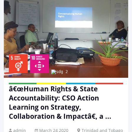
â€œHuman Rights & State
Accountability: CSO Action
Learning on Strategy,
Collaboration & Impactâ€, a ...
admin
March 24 2020
Trinidad and Tobago