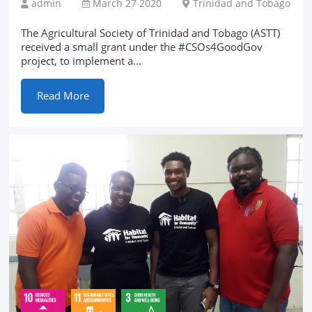
admin
March 27 2020
Trinidad and Tobago
The Agricultural Society of Trinidad and Tobago (ASTT)
received a small grant under the #CSOs4GoodGov
project, to implement a...
Read More