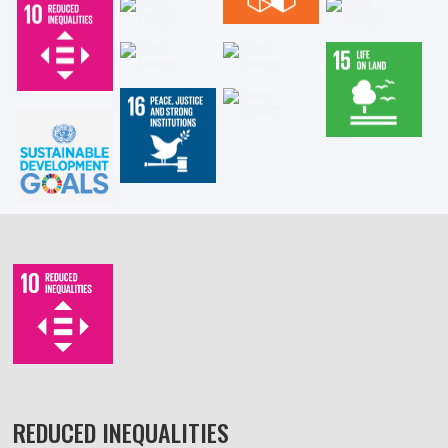
REDUCED INEQUALITIES