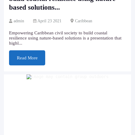
based solutions...
admin
April 23 2021
Caribbean
Empowering Caribbean civil society to build coastal
resilience using nature-based solutions is a presentation that
highl...
Read More