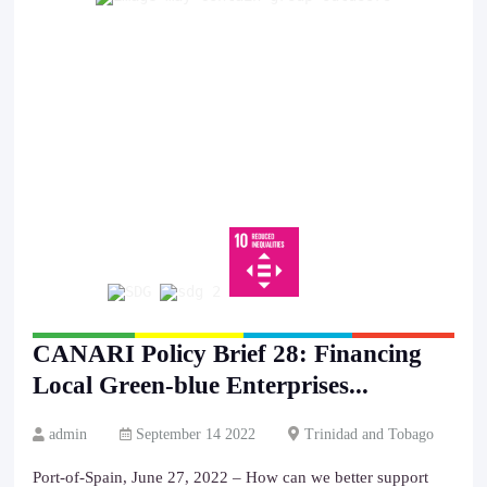
CANARI Policy Brief 28: Financing
Local Green-blue Enterprises...
admin
September 14 2022
Trinidad and Tobago
Port-of-Spain, June 27, 2022 – How can we better support