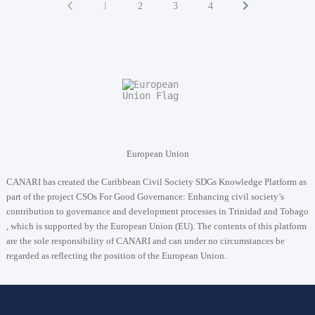
1
2
3
4
European Union
CANARI has created the Caribbean Civil Society SDGs Knowledge Platform as
part of the project
CSOs For Good Governance: Enhancing civil society’s
contribution to governance and development processes in Trinidad and Tobago
, which is supported by the European Union (EU). The contents of this platform
are the sole responsibility of CANARI and can under no circumstances be
regarded as reflecting the position of the European Union.