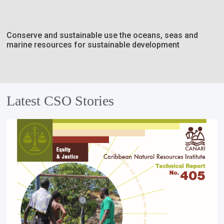
Conserve and sustainable use the oceans, seas and
marine resources for sustainable development
Latest CSO Stories