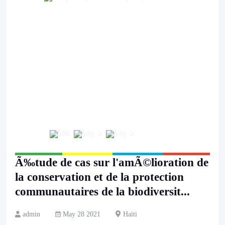
Ã‰tude de cas sur l'amÃ©lioration de
la conservation et de la protection
communautaires de la biodiversit...
admin
May 28 2021
Haiti