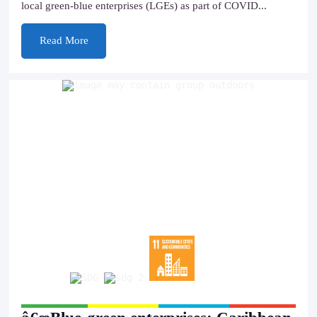
local green-blue enterprises (LGEs) as part of COVID...
Read More