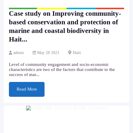
Case study on Improving community-
based conservation and protection of
marine and coastal biodiversity in
Hait...
admin
May 28 2021
Haiti
Level of community engagement and socio-economic
characteristics are two of the factors that contribute to the
success of mar...
Read More