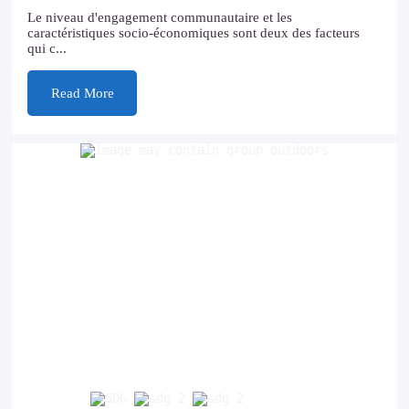
Le niveau d'engagement communautaire et les
caractéristiques socio-économiques sont deux des facteurs
qui c...
Read More