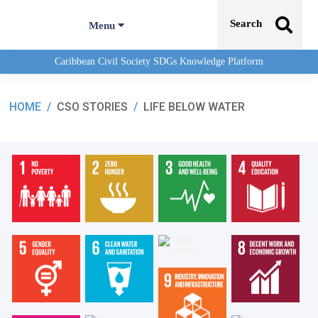
Search
Menu
Caribbean Civil Society SDGs Knowledge Platform
HOME
/
CSO STORIES
/
LIFE BELOW WATER