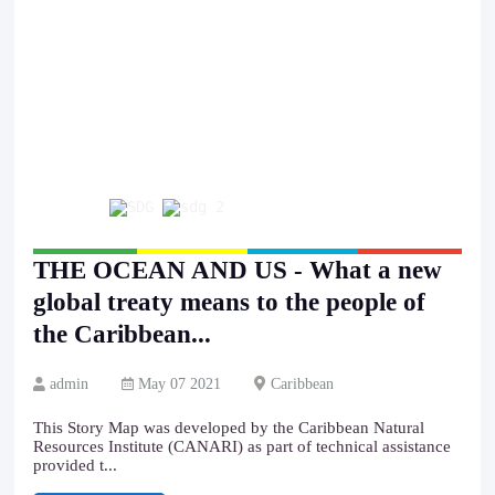
THE OCEAN AND US - What a new
global treaty means to the people of
the Caribbean...
admin
May 07 2021
Caribbean
This Story Map was developed by the Caribbean Natural
Resources Institute (CANARI) as part of technical assistance
provided t...