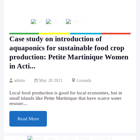
Case study on introduction of
aquaponics for sustainable food crop
production: Petite Martinique Women
in Acti...
admin
May 28 2021
Grenada
Local food production is good for local economies, but in
small islands like Petite Martinique that have scarce water
resourc...
Read More