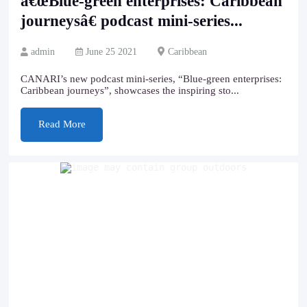
â€œBlue-green enterprises: Caribbean
journeysâ€ podcast mini-series...
admin
June 25 2021
Caribbean
CANARI’s new podcast mini-series, “Blue-green enterprises:
Caribbean journeys”, showcases the inspiring sto...
Read More