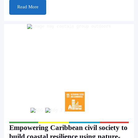
Read More
Empowering Caribbean civil society to
build coastal resilience using nature-