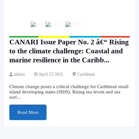
CANARI Issue Paper No. 2 â€“ Rising
to the climate challenge: Coastal and
marine resilience in the Caribb...
admin
April 23 2021
Caribbean
Climate change poses a critical challenge for Caribbean small
island developing states (SIDS). Rising sea levels and sea
surf...
Read More