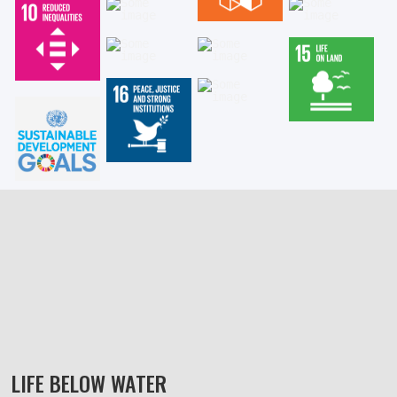
LIFE BELOW WATER