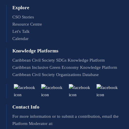
Explore
CSO Stories
Resource Centre
Let's Talk
Calendar
Knowledge Platforms
Caribbean Civil Society SDGs Knowledge Platform
Caribbean Inclusive Green Economy Knowledge Platform
Caribbean Civil Society Organizations Database
Contact Info
For more information or to submit a contribution, email the
Platform Moderator at: