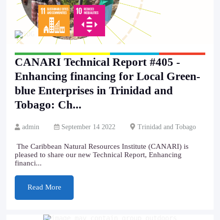
CANARI Technical Report #405 -
Enhancing financing for Local Green-
blue Enterprises in Trinidad and
Tobago: Ch...
admin
September 14 2022
Trinidad and Tobago
The Caribbean Natural Resources Institute (CANARI) is
pleased to share our new Technical Report, Enhancing
financi...
Read More